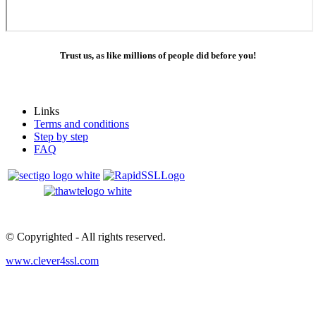
Trust us, as like millions of people did before you!
Links
Terms and conditions
Step by step
FAQ
© Copyrighted
- All rights reserved.
www.clever4ssl.com