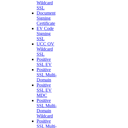
Wildcard
SSL
Document
Signing
Certificate
EV Code
Signing
SSL
UCC OV
Wildcard
SSL
Positive
SSL EV
Positive
SSL Multi-
Domain
Positive
SSL EV
MDC
Positive
SSL Multi-
Domain
Wildcard
Positive
SSL Multi-