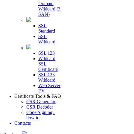
Domain
Wildcard (3
SAN)
SSL
Standard
SSL
Wildcard
SSL 123
Wildcard
SSL
Certificate
SSL 123
Wildcard
Web Server
EV
Certificate Tools & FAQ
CSR Generator
CSR Decoder
Code Signing -
how to
Contacts