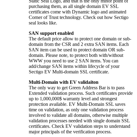
Static Seal Logo, and that is the only minor point of
purchasing them, as all single domain EV SSL
certificates come with Dynamic logo and animated
Corner of Trust technology. Check out how Sectigo
seal looks like.
SAN support enabled
The default price allow to protect one domain or sub-
domain from the CSR and 2 extra SAN items. Each
SAN item can be used to protect domain OR sub-
domain. Please note, to protect both with/without
WWW you need to use 2 SAN items. You can
add/change SAN items within lifecycle of your
Sectigo EV Multi-domain SSL certificate.
Multi-Domain with EV validaiton
The only way to get Green Address Bar is to pass
Extended validation process. Such certificates provide
up to 1,000,000$ warranty level and strongest
protection available. EV Multi-Domain SSL saves
time on validation, as only one validation process
involved to validate all domains, otherwise multiple
validation processes needed with single domain SSL
certificates. Check EV validation steps to understand
major principals of the verification process.