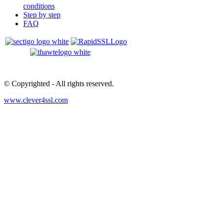
conditions
Step by step
FAQ
© Copyrighted
- All rights reserved.
www.clever4ssl.com