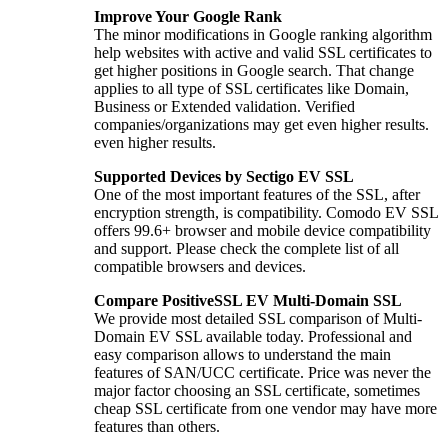
Improve Your Google Rank
The minor modifications in Google ranking algorithm
help websites with active and valid SSL certificates to
get higher positions in Google search. That change
applies to all type of SSL certificates like Domain,
Business or Extended validation. Verified
companies/organizations may get even higher results.
even higher results.
Supported Devices by Sectigo EV SSL
One of the most important features of the SSL, after
encryption strength, is compatibility. Comodo EV SSL
offers 99.6+ browser and mobile device compatibility
and support. Please check the complete list of all
compatible browsers and devices.
Compare PositiveSSL EV Multi-Domain SSL
We provide most detailed SSL comparison of Multi-
Domain EV SSL available today. Professional and
easy comparison allows to understand the main
features of SAN/UCC certificate. Price was never the
major factor choosing an SSL certificate, sometimes
cheap SSL certificate from one vendor may have more
features than others.