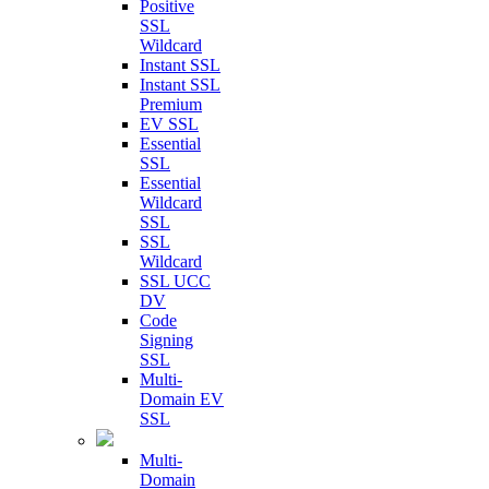
Positive
SSL
Wildcard
Instant SSL
Instant SSL
Premium
EV SSL
Essential
SSL
Essential
Wildcard
SSL
SSL
Wildcard
SSL UCC
DV
Code
Signing
SSL
Multi-
Domain EV
SSL
Multi-
Domain