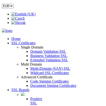
Home
SSL Certificates
Single Domain
Domain Validation SSL
Business Validation SSL
Extended Validation SSL
Multi Domain
Multi-Domain (SAN) SSL
Wildcard SSL Certificates
Advanced Certificate
Code Signing Certificates
Document Signing Certificates
SSL Brands
Positive
SSL