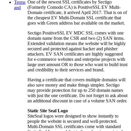
One of the newest SSL certificates by Sectigo
Terms
(Formerly Comodo CA) is PositiveSSL EV Multi-
and
Domain certificate, it arrived April 2017. That is on of
the cheapest EV Multi-Domain SSL certificate that
goes with Green address bar available on the market.
Sectigo PositiveSSL EV MDC SSL comes with one
domain name from the CSR and two (2) SAN items.
Extended validation means the website will be highly
secured and protected against hacker and phisher
attackers. EV SAN certificates are highly suggested
for e-commerce websites and enterprise projects with
large user amount OR to those who want to build trust
and credibility to their services and brand.
Having a certificate that covers multiple domains will
also save money and make things simpler. Sectigo
may provide protection for up to 250 domain names
with just the one certificate. Do not forget to ask about
an additional discount in case of a volume SAN order.
Static Site Seal Logo
SiteSeal logos were designed to show instantly to
people the website is secured and well-protected.
Multi-Domain SSL certificates come with standard