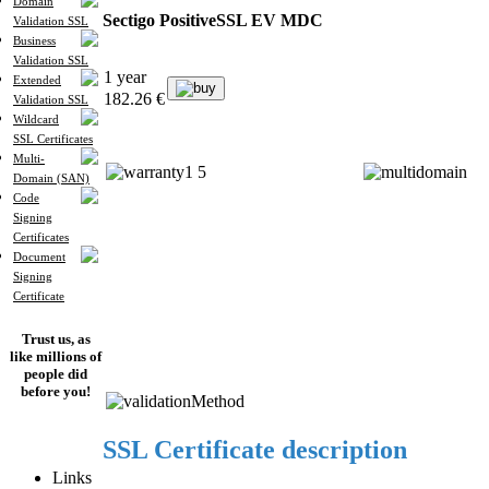
Domain
Sectigo PositiveSSL EV MDC
Validation SSL
Business
Validation SSL
1 year
Extended
buy
182.26 €
Validation SSL
Wildcard
SSL Certificates
Multi-
Domain (SAN)
Code
Signing
Certificates
Document
Signing
Certificate
Trust us, as
like millions of
people did
before you!
SSL Certificate description
Links