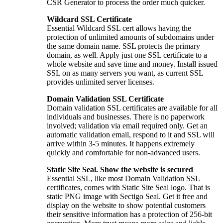
CSR Generator to process the order much quicker.
Wildcard SSL Certificate
Essential Wildcard SSL cert allows having the
protection of unlimited amounts of subdomains under
the same domain name. SSL protects the primary
domain, as well. Apply just one SSL certificate to a
whole website and save time and money. Install issued
SSL on as many servers you want, as current SSL
provides unlimited server licenses.
Domain Validation SSL Certificate
Domain validation SSL certificates are available for all
individuals and businesses. There is no paperwork
involved; validation via email required only. Get an
automatic validation email, respond to it and SSL will
arrive within 3-5 minutes. It happens extremely
quickly and comfortable for non-advanced users.
Static Site Seal. Show the website is secured
Essential SSL, like most Domain Validation SSL
certificates, comes with Static Site Seal logo. That is
static PNG image with Sectigo Seal. Get it free and
display on the website to show potential customers
their sensitive information has a protection of 256-bit