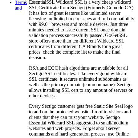
EssentialSSL Wildcard SSL is a very cheap wildcard
Terms
SSL Certificate from Sectigo (Formerly Comodo CA).
and
It has lots of great features like unlimited server
licensing, unlimited free reissues and full compatibility
with 99.6+ browsers and mobile devices. Just three
minutes needed to issue current SSL once domain
validation process successfully passed. GoGetSSL
store offers more than ten different Wildcard SSL
certificates from different CA Brands for a great
prices, check the complete list to make the final
decision.
RSA and ECC hash algorithms are available for all
Sectigo SSL certificates. Like every good wildcard
SSL certificate, it secures unlimited subdomains as
well as the primary domain (common name). Sectigo
allows installing SSL cert to any amount of servers or
other devices.
Every Sectigo customer gets free Static Site Seal logo
to add on the protected website. Proof to visitors and
clients that they can trust your website. Sectigo
Essential Wildcard SSL suggested to small/medium
websites and web projects. Forget about server
commands and hard generation process, use Online