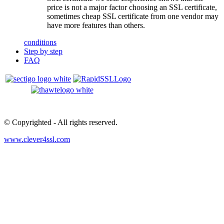
price is not a major factor choosing an SSL certificate,
sometimes cheap SSL certificate from one vendor may
have more features than others.
conditions
Step by step
FAQ
© Copyrighted
- All rights reserved.
www.clever4ssl.com