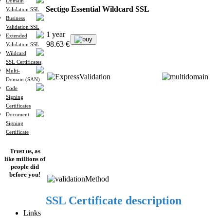
Domain
Sectigo Essential Wildcard SSL
Validation SSL
Business
Validation SSL
1 year
Extended
buy
98.63 €
Validation SSL
Wildcard
SSL Certificates
Multi-
Domain (SAN)
Code
Signing
Certificates
Document
Signing
Certificate
Trust us, as
like millions of
people did
before you!
SSL Certificate description
Links