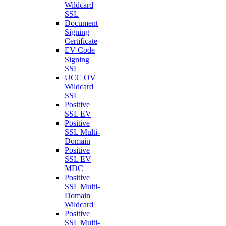
Wildcard
SSL
Document
Signing
Certificate
EV Code
Signing
SSL
UCC OV
Wildcard
SSL
Positive
SSL EV
Positive
SSL Multi-
Domain
Positive
SSL EV
MDC
Positive
SSL Multi-
Domain
Wildcard
Positive
SSL Multi-