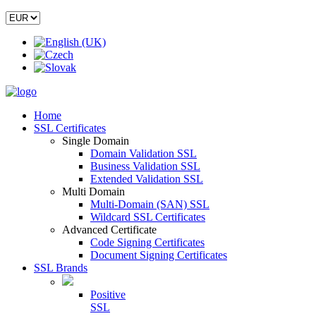
Home
SSL Certificates
Single Domain
Domain Validation SSL
Business Validation SSL
Extended Validation SSL
Multi Domain
Multi-Domain (SAN) SSL
Wildcard SSL Certificates
Advanced Certificate
Code Signing Certificates
Document Signing Certificates
SSL Brands
Positive
SSL