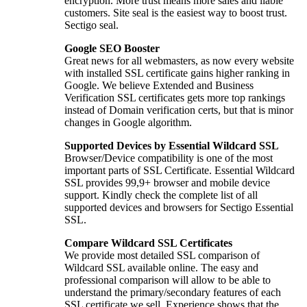
encryption. More trust means more sales and liable
customers. Site seal is the easiest way to boost trust.
Sectigo seal.
Google SEO Booster
Great news for all webmasters, as now every website
with installed SSL certificate gains higher ranking in
Google. We believe Extended and Business
Verification SSL certificates gets more top rankings
instead of Domain verification certs, but that is minor
changes in Google algorithm.
Supported Devices by Essential Wildcard SSL
Browser/Device compatibility is one of the most
important parts of SSL Certificate. Essential Wildcard
SSL provides 99,9+ browser and mobile device
support. Kindly check the complete list of all
supported devices and browsers for Sectigo Essential
SSL.
Compare Wildcard SSL Certificates
We provide most detailed SSL comparison of
Wildcard SSL available online. The easy and
professional comparison will allow to be able to
understand the primary/secondary features of each
SSL certificate we sell. Experience shows that the