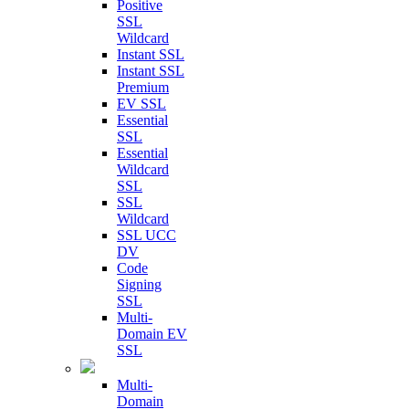
Positive
SSL
Wildcard
Instant SSL
Instant SSL
Premium
EV SSL
Essential
SSL
Essential
Wildcard
SSL
SSL
Wildcard
SSL UCC
DV
Code
Signing
SSL
Multi-
Domain EV
SSL
Multi-
Domain