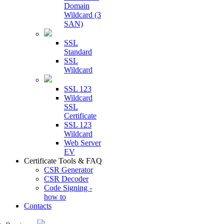
Domain
Wildcard (3
SAN)
SSL
Standard
SSL
Wildcard
SSL 123
Wildcard
SSL
Certificate
SSL 123
Wildcard
Web Server
EV
Certificate Tools & FAQ
CSR Generator
CSR Decoder
Code Signing -
how to
Contacts