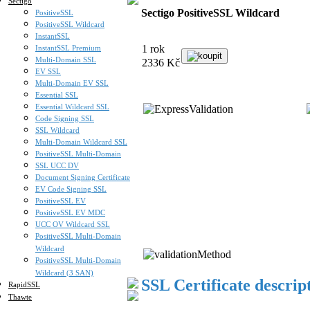
Sectigo
Sectigo PositiveSSL Wildcard
PositiveSSL
PositiveSSL Wildcard
InstantSSL
1 rok
InstantSSL Premium
koupit
Multi-Domain SSL
2336 Kč
EV SSL
Multi-Domain EV SSL
Essential SSL
Essential Wildcard SSL
Code Signing SSL
SSL Wildcard
Multi-Domain Wildcard SSL
PositiveSSL Multi-Domain
SSL UCC DV
Document Signing Certificate
EV Code Signing SSL
PositiveSSL EV
PositiveSSL EV MDC
UCC OV Wildcard SSL
PositiveSSL Multi-Domain
Wildcard
PositiveSSL Multi-Domain
Wildcard (3 SAN)
SSL Certificate descrip
RapidSSL
Thawte