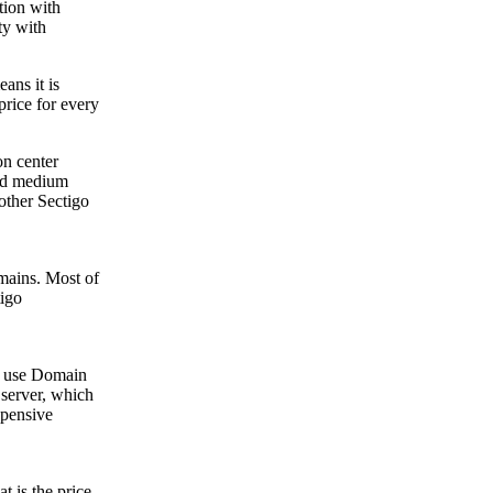
tion with
ty with
ans it is
rice for every
on center
and medium
other Sectigo
omains. Most of
tigo
ts use Domain
e server, which
xpensive
 is the price