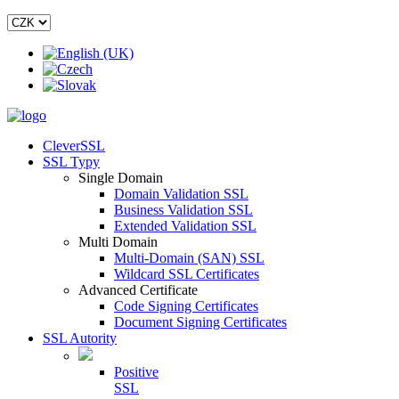
CleverSSL
SSL Typy
Single Domain
Domain Validation SSL
Business Validation SSL
Extended Validation SSL
Multi Domain
Multi-Domain (SAN) SSL
Wildcard SSL Certificates
Advanced Certificate
Code Signing Certificates
Document Signing Certificates
SSL Autority
Positive
SSL