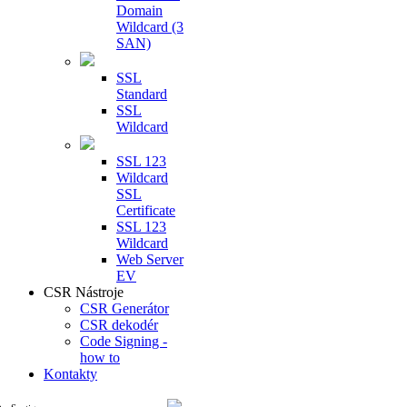
Domain
Wildcard (3
SAN)
SSL
Standard
SSL
Wildcard
SSL 123
Wildcard
SSL
Certificate
SSL 123
Wildcard
Web Server
EV
CSR Nástroje
CSR Generátor
CSR dekodér
Code Signing -
how to
Kontakty