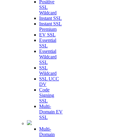
Positive
SSL
Wildcard
Instant SSL
Instant SSL
Premium
EV SSL
Essential
SSL
Essential
Wildcard
SSL
SSL
Wildcard
SSL UCC
DV
Code
Signing
SSL
Multi-
Domain EV
SSL
Multi-
Domain