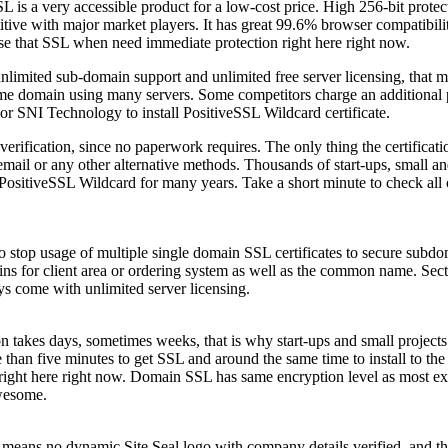
s a very accessible product for a low-cost price. High 256-bit protec
ive with major market players. It has great 99.6% browser compatibili
se that SSL when need immediate protection right here right now.
unlimited sub-domain support and unlimited free server licensing, that me
ame domain using many servers. Some competitors charge an additional p
 or SNI Technology to install PositiveSSL Wildcard certificate.
rification, since no paperwork requires. The only thing the certificati
mail or any other alternative methods. Thousands of start-ups, small 
 PositiveSSL Wildcard for many years. Take a short minute to check all 
o stop usage of multiple single domain SSL certificates to secure subd
ns for client area or ordering system as well as the common name. Sec
ys come with unlimited server licensing.
on takes days, sometimes weeks, that is why start-ups and small projec
re than five minutes to get SSL and around the same time to install to th
n, right here right now. Domain SSL has same encryption level as most e
awesome.
eans no dynamic Site Seal logo with company details verified, and that