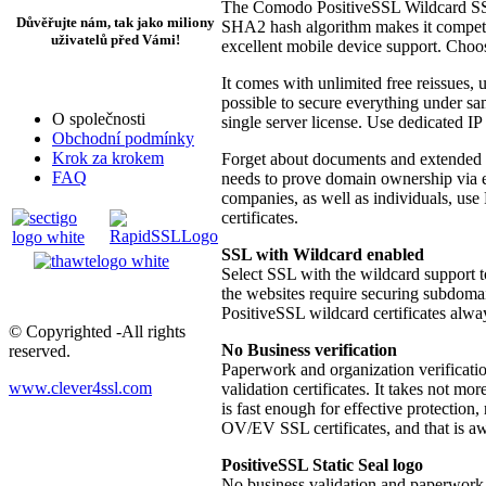
The Comodo PositiveSSL Wildcard SSL i
Důvěřujte nám, tak jako miliony
SHA2 hash algorithm makes it competit
uživatelů před Vámi!
excellent mobile device support. Choo
It comes with unlimited free reissues, 
possible to secure everything under s
O společnosti
single server license. Use dedicated IP
Obchodní podmínky
Krok za krokem
Forget about documents and extended ve
FAQ
needs to prove domain ownership via e
companies, as well as individuals, use
certificates.
SSL with Wildcard enabled
Select SSL with the wildcard support t
the websites require securing subdomai
PositiveSSL wildcard certificates alwa
© Copyrighted -All rights
No Business verification
reserved.
Paperwork and organization verificati
www.clever4ssl.com
validation certificates. It takes not mo
is fast enough for effective protectio
OV/EV SSL certificates, and that is 
PositiveSSL Static Seal logo
No business validation and paperwork m