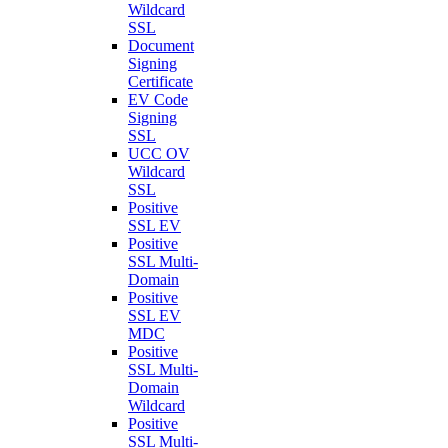
Wildcard
SSL
Document
Signing
Certificate
EV Code
Signing
SSL
UCC OV
Wildcard
SSL
Positive
SSL EV
Positive
SSL Multi-
Domain
Positive
SSL EV
MDC
Positive
SSL Multi-
Domain
Wildcard
Positive
SSL Multi-